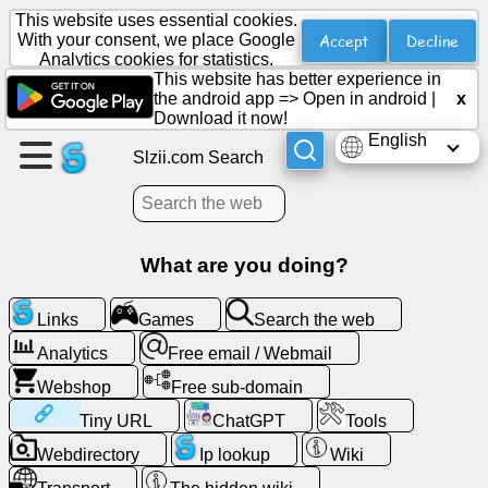
This website uses essential cookies.
Accept
Decline
With your consent, we place Google
Analytics cookies for statistics.
This website has better experience in
Create
the android app =>
Open in android
|
x
a
Download it now!
page
English
Slzii.com Search
Create
group
What are you doing?
Articles
Links
Games
Search the web
Analytics
Free email / Webmail
Agenda
Webshop
Free sub-domain
Entertainment
Tiny URL
ChatGPT
Tools
Webdirectory
Ip lookup
Wiki
Social
Network