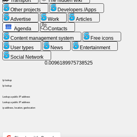
Transport
The hidden wiki
Other projects
Developers /Apps
News
Advertise
Work
Articles
Agenda
Contacts
Free
icons
Content management system
Free icons
User types
News
Entertainment
ChatGPT
Social Network
0.0096189975738525
Wiki
Ip lookup
Contacts
Ip lookup
Lookup a public IP address
Games
Lookup a public IP address
ip address, location, geolocation
Search
the
web